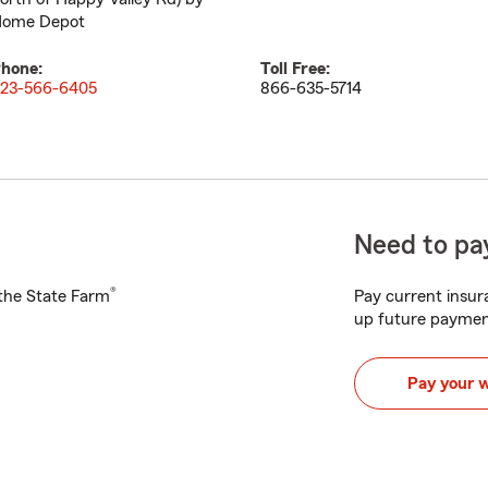
ome Depot
hone:
Toll Free:
23-566-6405
866-635-5714
Need to pay
®
h the State Farm
Pay current insura
up future paymen
Pay your 