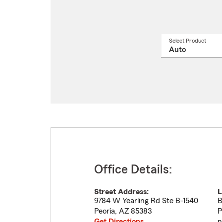
Select Product
Select
a
produ
name
from
drop
Office Details:
Street Address:
L
9784 W Yearling Rd Ste B-1540
B
Peoria
,
AZ
85383
P
Get Directions
n