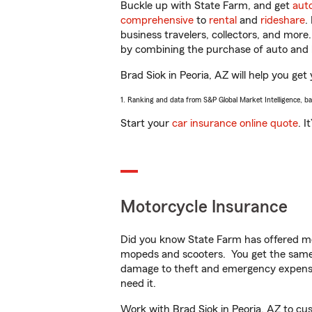
Buckle up with State Farm, and get
aut
comprehensive
to
rental
and
rideshare
.
business travelers, collectors, and more
by combining the purchase of auto and 
Brad Siok in Peoria, AZ will help you get 
1. Ranking and data from S&P Global Market Intelligence, b
Start your
car insurance online quote
. I
Motorcycle Insurance
Did you know State Farm has offered mo
mopeds and scooters. You get the same 
damage to theft and emergency expens
need it.
Work with Brad Siok in Peoria, AZ to cust