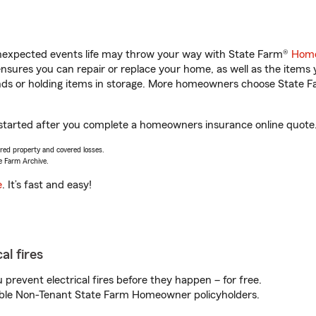
unexpected events life may throw your way with State Farm®
Home
sures you can repair or replace your home, as well as the items 
rands or holding items in storage. More homeowners choose State
t started after you complete a homeowners insurance online quote. 
vered property and covered losses.
e Farm Archive.
e
. It’s fast and easy!
al fires
prevent electrical fires before they happen – for free.
igible Non-Tenant State Farm Homeowner policyholders.