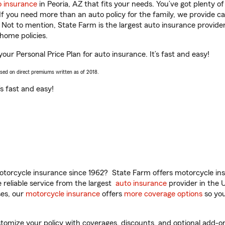
o insurance
in Peoria, AZ that fits your needs. You’ve got plenty 
 If you need more than an auto policy for the family, we provide c
. Not to mention, State Farm is the largest auto insurance provider
home policies.
your Personal Price Plan for auto insurance. It’s fast and easy!
ased on direct premiums written as of 2018.
t’s fast and easy!
torcycle insurance since 1962? State Farm offers motorcycle ins
reliable service from the largest
auto insurance
provider in the 
es, our
motorcycle insurance
offers
more coverage options
so you
omize your policy with coverages, discounts, and optional add-ons fo