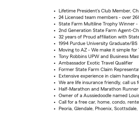
Lifetime President's Club Member, Ch
24 Licensed team members - over 260
State Farm Multiline Trophy Winner -
2nd Generation State Farm Agent-Ch
32 years of Proud affiliation with Sta
1994 Purdue University Graduate/BS
Moving to AZ - We make it simple for
Tony Robbins UPW and Business Mas
Ambassador Exotic Travel Qualifier
Former State Farm Claim Representat
Extensive experience in claim handlin
We are life insurance friendly, call us f
Half-Marathon and Marathon Runner
Owner of a Aussiedoodle named Louis
Call for a free car, home, condo, renter
Peoria, Glendale, Phoenix, Scottsdale