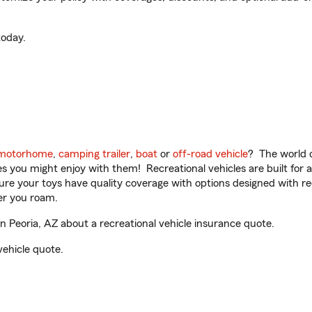
oday.
motorhome
,
camping trailer
,
boat
or
off-road vehicle
? The world o
ities you might enjoy with them! Recreational vehicles are built fo
sure your toys have quality coverage with options designed with rec
er you roam.
 Peoria, AZ about a recreational vehicle insurance quote.
vehicle quote.