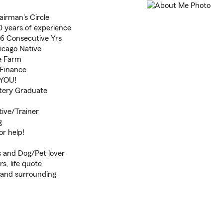
airman's Circle
 years of experience
 6 Consecutive Yrs
icago Native
te Farm
 Finance
 YOU!
tery Graduate
ive/Trainer
g
or help!
 and Dog/Pet lover
s, life quote
, and surrounding