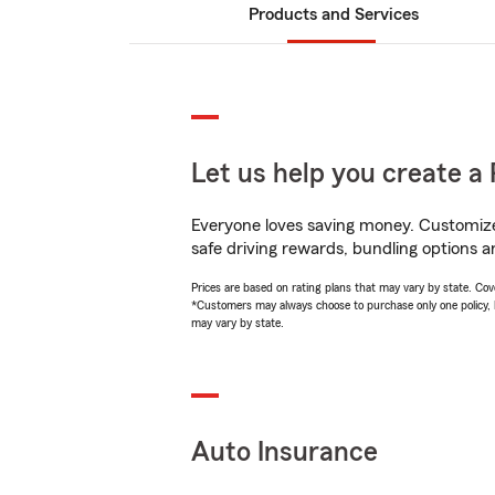
Products and Services
Let us help you create a 
Everyone loves saving money. Customize 
safe driving rewards, bundling options an
Prices are based on rating plans that may vary by state. Cover
*Customers may always choose to purchase only one policy, but
may vary by state.
Auto Insurance