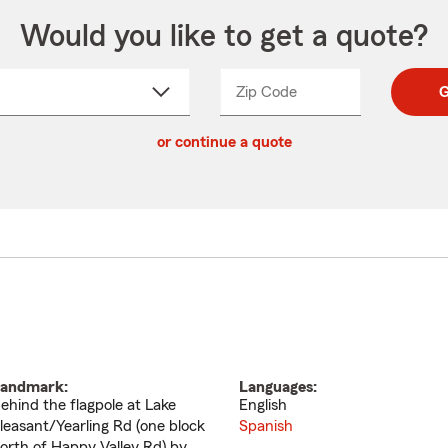
Would you like to get a quote?
Zip Code
Enter
Enter
G
_____
5
5
ct
digit
digits
or continue a quote
zip
down
code
andmark:
Languages:
ehind the flagpole at Lake
English
leasant/Yearling Rd (one block
Spanish
orth of Happy Valley Rd) by