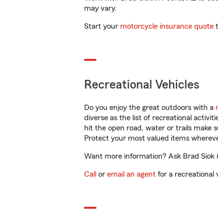
may vary.
Start your
motorcycle insurance quote
t
Recreational Vehicles
Do you enjoy the great outdoors with a
diverse as the list of recreational activ
hit the open road, water or trails make 
Protect your most valued items wherev
Want more information? Ask Brad Siok in
Call
or
email an agent
for a recreational 