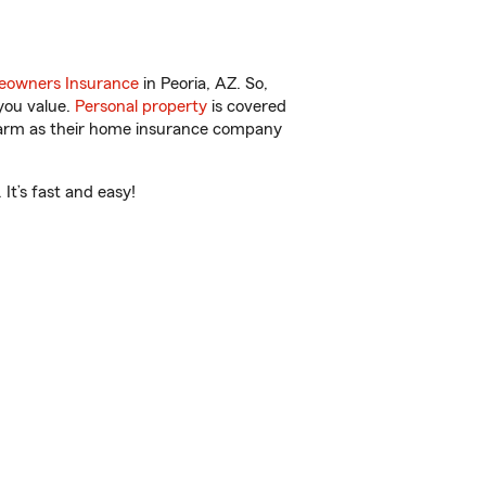
owners Insurance
in Peoria, AZ. So,
you value.
Personal property
is covered
 Farm as their home insurance company
It’s fast and easy!