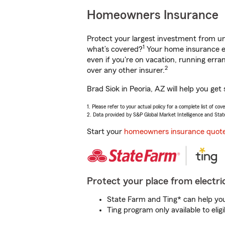
Homeowners Insurance
Protect your largest investment from 
1
what’s covered?
Your home insurance en
even if you're on vacation, running er
2
over any other insurer.
Brad Siok in Peoria, AZ will help you ge
1. Please refer to your actual policy for a complete list of co
2. Data provided by S&P Global Market Intelligence and Stat
Start your
homeowners insurance quot
Protect your place from electric
State Farm and Ting* can help you 
Ting program only available to el