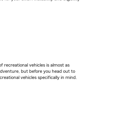
f recreational vehicles is almost as
r adventure, but before you head out to
reational vehicles specifically in mind.