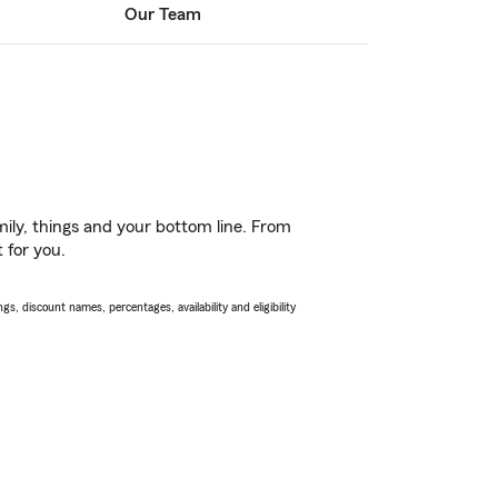
Our Team
ily, things and your bottom line. From
 for you.
s, discount names, percentages, availability and eligibility