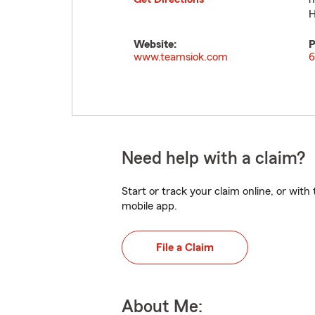
H
Website:
P
www.teamsiok.com
6
Need help with a claim?
Start or track your claim online, or wit
mobile app.
File a Claim
About Me: