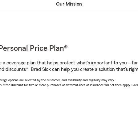
Our Mission
Personal Price Plan®
a coverage plan that helps protect what’s important to you – fam
d discounts*, Brad Siok can help you create a solution that’s right
age options are selected by the customer, and availability and eligibility may vary.
 the discount for two or more purchases of different lines of insurance will not then apply. Saving