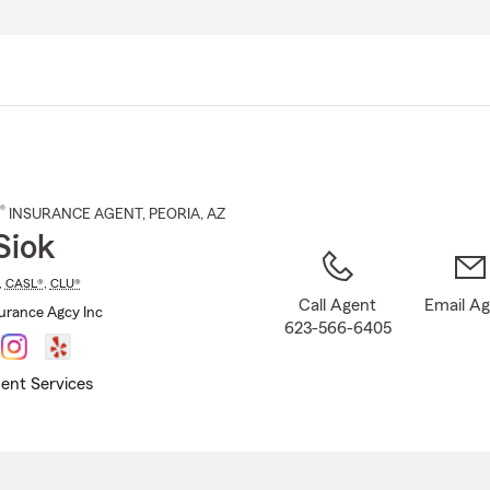
Skip
to
Main
Content
®
INSURANCE AGENT
,
PEORIA
, AZ
Siok
,
CASL®
,
CLU®
Call Agent
Email A
surance Agcy Inc
623-566-6405
ent Services