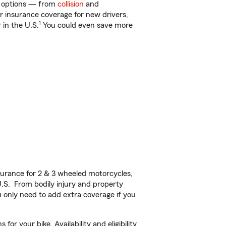
of options — from
collision
and
ar insurance coverage for new drivers,
1
 in the U.S.
You could even save more
urance for 2 & 3 wheeled motorcycles,
U.S. From bodily injury and property
 only need to add extra coverage if you
r your bike. Availability and eligibility