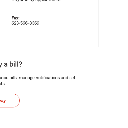
Fax:
623-566-8369
 a bill?
nce bills, manage notifications and set
ts.
way