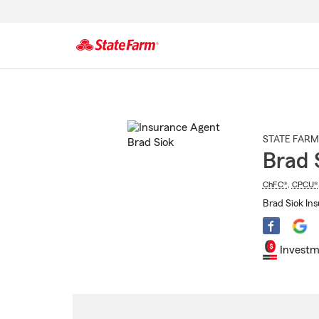
Start
Of
Main
Content
STATE FARM
Brad 
ChFC®
,
CPCU®
Brad Siok In
Investm