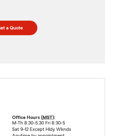
et a Quote
Office Hours (
MST
):
M-Th 8:30-5:30 Fri 8:30-5
Sat 9-12 Except Hldy Wknds
Anytime by appointment