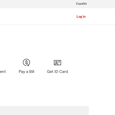
Español
Log in
gent
Pay a Bill
Get ID Card